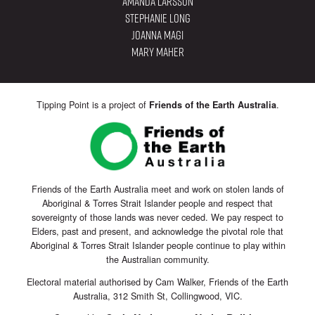
Amanda Larsson
Stephanie Long
Joanna Magi
Mary Maher
Tipping Point is a project of
.
Friends of the Earth Australia
Friends of the Earth Australia meet and work on stolen lands of
Aboriginal & Torres Strait Islander people and respect that
sovereignty of those lands was never ceded. We pay respect to
Elders, past and present, and acknowledge the pivotal role that
Aboriginal & Torres Strait Islander people continue to play within
the Australian community.
Electoral material authorised by Cam Walker, Friends of the Earth
Australia, 312 Smith St, Collingwood, VIC.