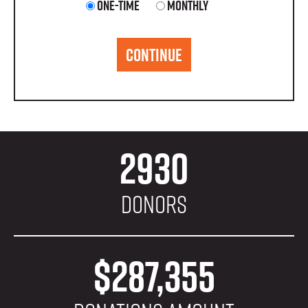
Donation
One-time
Monthly
frequency
CONTINUE
2930
Donors
$287,355