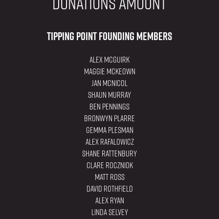
donations amount
Tipping Point Founding Members
Alex Mcguirk
Maggie Mckeown
Jan McNicol
Shaun Murray
Ben Pennings
Bronwyn Plarre
Gemma Plesman
Alex Rafalowicz
Shane Rattenbury
Clare Roczniok
Matt Ross
David Rothfield
Alex Ryan
Linda Selvey