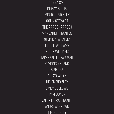
Donna Smit
Lindsay Soutar
Michael Stanley
Colin Stewart
The ARRCC (ARRCC)
Margaret Thwaites
Stephen Whately
Elodie Williams
Peter Williams
Jaime Yallup Farrant
YiZhong Zhuang
S Ahora
Sujata Allan
Helen Beazley
Emily Bellows
Pam Boyer
Valerie Braithwaite
Andrew Brown
Tim Buckley