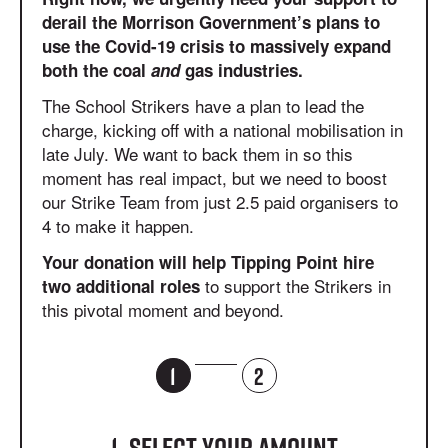
derail the Morrison Government’s plans to
use the Covid-19 crisis to massively expand
both the coal
and
gas industries.
The School Strikers have a plan to lead the
charge, kicking off with a national mobilisation in
late July. We want to back them in so this
moment has real impact, but we need to boost
our Strike Team from just 2.5 paid organisers to
4 to make it happen.
Your donation will help Tipping Point hire
to support the Strikers in
two additional roles
this pivotal moment and beyond.
1
2
1. Select your amount