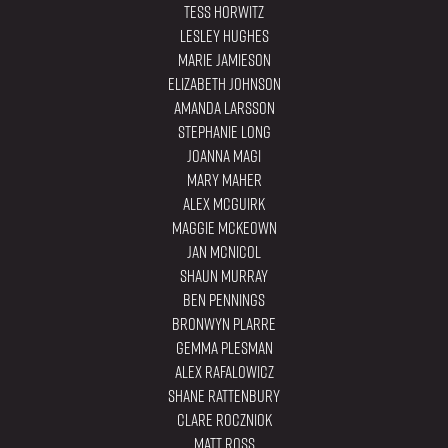
Tess Horwitz
Lesley Hughes
Marie Jamieson
Elizabeth Johnson
Amanda Larsson
Stephanie Long
Joanna Magi
Mary Maher
Alex Mcguirk
Maggie Mckeown
Jan McNicol
Shaun Murray
Ben Pennings
Bronwyn Plarre
Gemma Plesman
Alex Rafalowicz
Shane Rattenbury
Clare Roczniok
Matt Ross