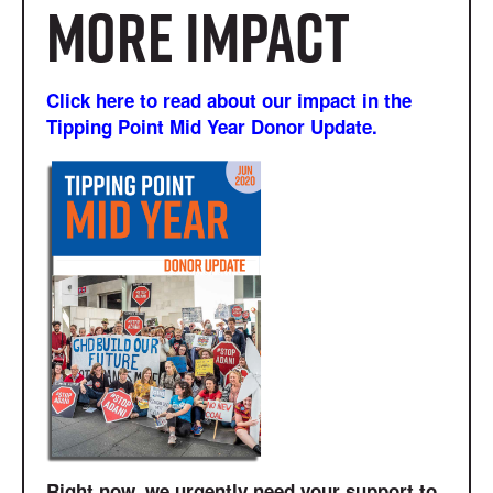
more impact
Click here to read about our impact in the
Tipping Point Mid Year Donor Update.
Right now, we urgently need your support to