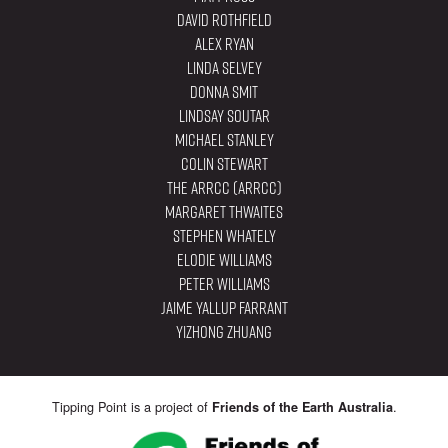
David Rothfield
Alex Ryan
Linda Selvey
Donna Smit
Lindsay Soutar
Michael Stanley
Colin Stewart
The ARRCC (ARRCC)
Margaret Thwaites
Stephen Whately
Elodie Williams
Peter Williams
Jaime Yallup Farrant
YiZhong Zhuang
Tipping Point is a project of
.
Friends of the Earth Australia