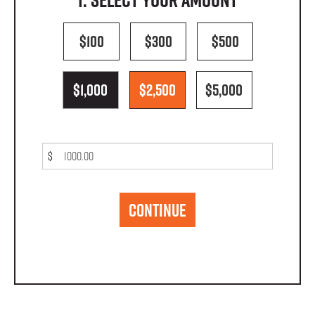
$100
$300
$500
$1,000
$2,500
$5,000
$
CONTINUE