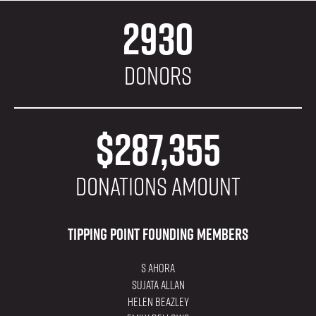
2930
Donors
$287,355
donations amount
Tipping Point Founding Members
S Ahora
Sujata Allan
Helen Beazley