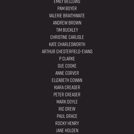
Emily Bellows
Pam Boyer
Valerie Braithwaite
Andrew Brown
Tim Buckley
Christine Carlisle
Kate Charlesworth
Arthur Chesterfield-Evans
P Clarke
Sue Cooke
Anne Corver
Elizabeth Cowan
Kiara Creaser
Peter Creaser
Mark Doyle
Ric Drew
Paul Grace
Rocky Henry
Jane Holden