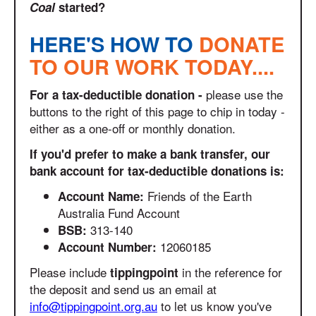
Coal
started?
HERE'S HOW TO
DONATE
TO OUR WORK TODAY....
please use the
For a tax-deductible donation -
buttons to the right of this page to chip in today -
either as a one-off or monthly donation.
If you'd prefer to make a bank transfer, our
bank account for tax-deductible donations is:
Friends of the Earth
Account Name:
Australia Fund Account
313-140
BSB:
12060185
Account Number:
Please include
in the reference for
tippingpoint
the deposit and send us an email at
info@tippingpoint.org.au
to let us know you've