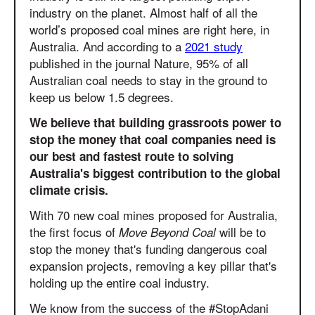
industry on the planet. Almost half of all the
world’s proposed coal mines are right here, in
Australia. And according to a
2021 study
published in the journal Nature, 95% of all
Australian coal needs to stay in the ground to
keep us below 1.5 degrees.
We believe that building grassroots power to
stop the money that coal companies need is
our best and fastest route to solving
Australia's biggest contribution to the global
climate crisis.
With 70 new coal mines proposed for Australia,
the first focus of
will be to
Move Beyond Coal
stop the money that's funding dangerous coal
expansion projects, removing a key pillar that's
holding up the entire coal industry.
We know from the success of the #StopAdani