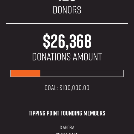
Donors
$26,368
donations amount
GOAL: $100,000.00
Tipping Point Founding Members
S Ahora