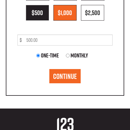
$500
$1,000
$2,500
$
Donation
One-time
Monthly
frequency
CONTINUE
123