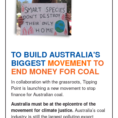
TO BUILD AUSTRALIA'S
BIGGEST
MOVEMENT
TO
END MONEY FOR COAL
In collaboration with the grassroots, Tipping
Point is launching a new movement to stop
finance for Australian coal.
Australia must be at the epicentre of the
Australia’s coal
movement for climate justice.
industry is still the largest polluting export