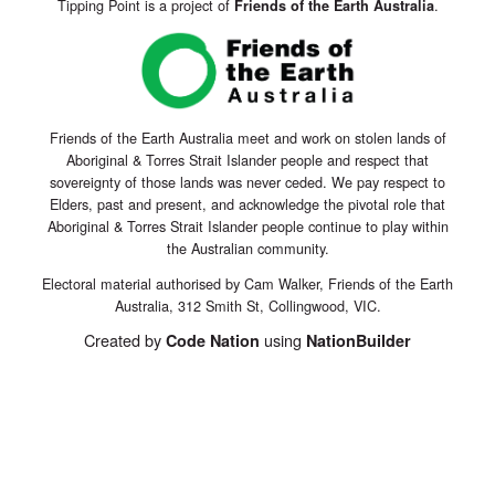
Tipping Point is a project of
.
Friends of the Earth Australia
Friends of the Earth Australia meet and work on stolen lands of
Aboriginal & Torres Strait Islander people and respect that
sovereignty of those lands was never ceded. We pay respect to
Elders, past and present, and acknowledge the pivotal role that
Aboriginal & Torres Strait Islander people continue to play within
the Australian community.
Electoral material authorised by Cam Walker, Friends of the Earth
Australia, 312 Smith St, Collingwood, VIC.
Created by
using
Code Nation
NationBuilder