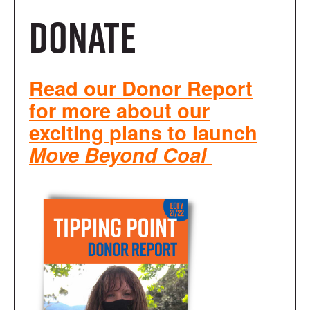
Donate
Read our Donor Report
for more about our
exciting plans to launch
Move Beyond Coal