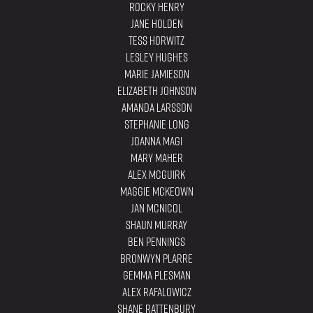
Rocky Henry
Jane Holden
Tess Horwitz
Lesley Hughes
Marie Jamieson
Elizabeth Johnson
Amanda Larsson
Stephanie Long
Joanna Magi
Mary Maher
Alex Mcguirk
Maggie Mckeown
Jan McNicol
Shaun Murray
Ben Pennings
Bronwyn Plarre
Gemma Plesman
Alex Rafalowicz
Shane Rattenbury