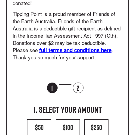
donated!
Tipping Point is a proud member of Friends of
the Earth Australia. Friends of the Earth
Australia is a deductible gift recipient as defined
in the Income Tax Assessment Act 1997 (Cth).
Donations over $2 may be tax
deductible.
Please see
.
full terms and conditions here
Thank you so much for your support.
1
2
1. Select your amount
$50
$100
$250