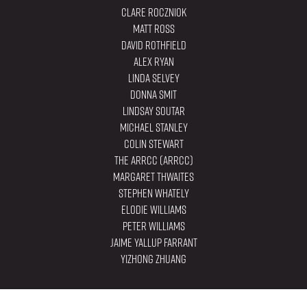
Clare Roczniok
Matt Ross
David Rothfield
Alex Ryan
Linda Selvey
Donna Smit
Lindsay Soutar
Michael Stanley
Colin Stewart
The ARRCC (ARRCC)
Margaret Thwaites
Stephen Whately
Elodie Williams
Peter Williams
Jaime Yallup Farrant
YiZhong Zhuang