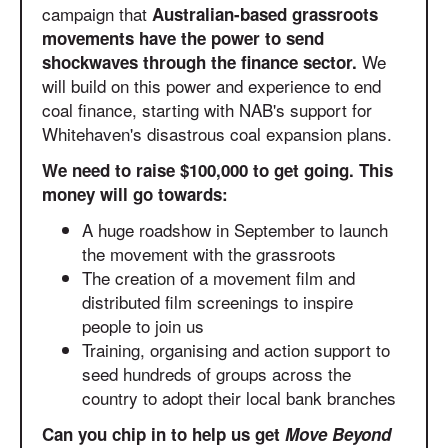
campaign that
Australian-based grassroots
movements have the power to send
We
shockwaves through the finance sector.
will build on this power and experience to end
coal finance, starting with NAB's support for
Whitehaven's disastrous coal expansion plans.
We need to raise $100,000 to get going. This
money will go towards:
A huge roadshow in September to launch
the movement with the grassroots
The creation of a movement film and
distributed film screenings to inspire
people to join us
Training, organising and action support to
seed hundreds of groups across the
country to adopt their local bank branches
Can you chip in to help us get
Move Beyond