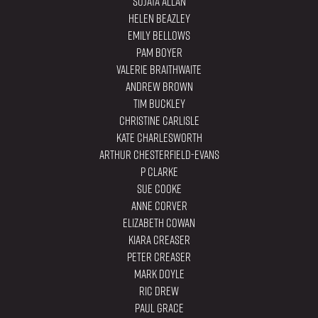
Sujata Allan
Helen Beazley
Emily Bellows
Pam Boyer
Valerie Braithwaite
Andrew Brown
Tim Buckley
Christine Carlisle
Kate Charlesworth
Arthur Chesterfield-Evans
P Clarke
Sue Cooke
Anne Corver
Elizabeth Cowan
Kiara Creaser
Peter Creaser
Mark Doyle
Ric Drew
Paul Grace