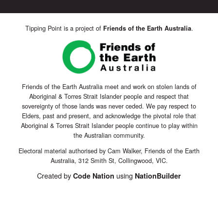
Tipping Point is a project of
.
Friends of the Earth Australia
Friends of the Earth Australia meet and work on stolen lands of
Aboriginal & Torres Strait Islander people and respect that
sovereignty of those lands was never ceded. We pay respect to
Elders, past and present, and acknowledge the pivotal role that
Aboriginal & Torres Strait Islander people continue to play within
the Australian community.
Electoral material authorised by Cam Walker, Friends of the Earth
Australia, 312 Smith St, Collingwood, VIC.
Created by
using
Code Nation
NationBuilder