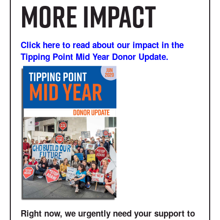
more impact
Click here to read about our impact in the
Tipping Point Mid Year Donor Update.
Right now, we urgently need your support to