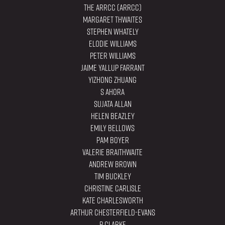
The ARRCC (ARRCC)
Margaret Thwaites
Stephen Whately
Elodie Williams
Peter Williams
Jaime Yallup Farrant
YiZhong Zhuang
S Ahora
Sujata Allan
Helen Beazley
Emily Bellows
Pam Boyer
Valerie Braithwaite
Andrew Brown
Tim Buckley
Christine Carlisle
Kate Charlesworth
Arthur Chesterfield-Evans
P Clarke