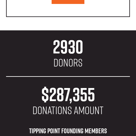
2930
Donors
$287,355
donations amount
Tipping Point Founding Members