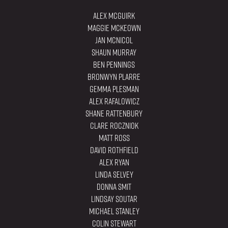
Alex Mcguirk
Maggie Mckeown
Jan McNicol
Shaun Murray
Ben Pennings
Bronwyn Plarre
Gemma Plesman
Alex Rafalowicz
Shane Rattenbury
Clare Roczniok
Matt Ross
David Rothfield
Alex Ryan
Linda Selvey
Donna Smit
Lindsay Soutar
Michael Stanley
Colin Stewart