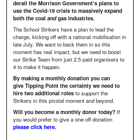
derail the Morrison Government’s plans to
use the Covid-19 crisis to massively expand
both the coal
and
gas industries.
The School Strikers have a plan to lead the
charge, kicking off with a national mobilisation in
late July. We want to back them in so this
moment has real impact, but we need to boost
our Strike Team from just 2.5 paid organisers to
4 to make it happen.
By making a monthly donation you can
give Tipping Point the certainty we need to
to support the
hire two additional roles
Strikers in this pivotal moment and beyond.
If
Will you become a monthly donor today?
you would prefer to give a one-off donation
please click here.