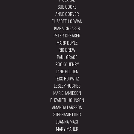
Sue Cooke
Anne Corver
Elizabeth Cowan
Kiara Creaser
Peter Creaser
Mark Doyle
Ric Drew
Paul Grace
Rocky Henry
Jane Holden
Tess Horwitz
Lesley Hughes
Marie Jamieson
Elizabeth Johnson
Amanda Larsson
Stephanie Long
Joanna Magi
Mary Maher