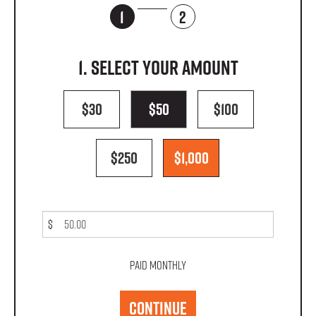
1
2
1. Select your amount
$30
$50
$100
$250
$1,000
$
Paid monthly
CONTINUE