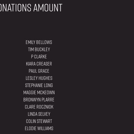
onations amount
Emily Bellows
Tim Buckley
P Clarke
Kiara Creaser
Paul Grace
Lesley Hughes
Stephanie Long
Maggie Mckeown
Bronwyn Plarre
Clare Roczniok
Linda Selvey
Colin Stewart
Elodie Williams