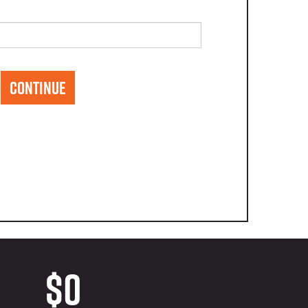
CONTINUE
$0