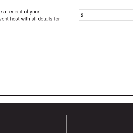
e a receipt of your
$
nt host with all details for