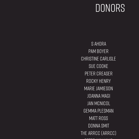
Donors
S Ahora
Pam Boyer
Christine Carlisle
Sue Cooke
Peter Creaser
Rocky Henry
Marie Jamieson
Joanna Magi
Jan McNicol
Gemma Plesman
Matt Ross
Donna Smit
The ARRCC (ARRCC)