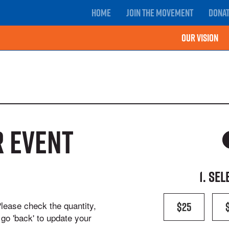
Home
Join the movement
Dona
Our Vision
 event
1. Se
$25
Please check the quantity,
go 'back' to update your