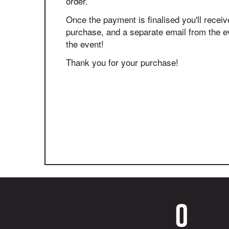
order.
Once the payment is finalised you'll receiv
purchase, and a separate email from the eve
the event!
Thank you for your purchase!
0