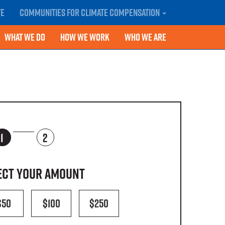
te
Communities for Climate Compensation
What We Do
How We Work
Who We Are
1
2
lect your amount
$50
$100
$250