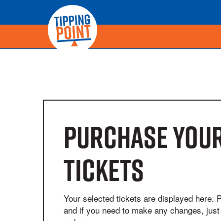
Purchase your
tickets
Your selected tickets are displayed here. 
and if you need to make any changes, just 