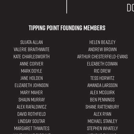
d
Tipping Point Founding Members
Sujata Allan
Helen Beazley
Valerie Braithwaite
Andrew Brown
Kate Charlesworth
Arthur Chesterfield-Evans
Anne Corver
Elizabeth Cowan
Mark Doyle
Ric Drew
Jane Holden
Tess Horwitz
Elizabeth Johnson
Amanda Larsson
Mary Maher
Alex Mcguirk
Shaun Murray
Ben Pennings
Alex Rafalowicz
Shane Rattenbury
David Rothfield
Alex Ryan
Lindsay Soutar
Michael Stanley
Margaret Thwaites
Stephen Whately